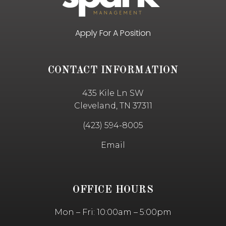
Apply For A Position
CONTACT INFORMATION
435 Kile Ln SW
Cleveland, TN 37311
(423) 594-8005
Email
OFFICE HOURS
Mon – Fri: 10:00am – 5:00pm