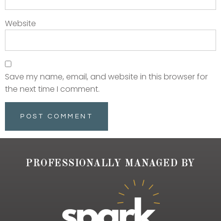
Website
Save my name, email, and website in this browser for
the next time I comment.
PROFESSIONALLY MANAGED BY