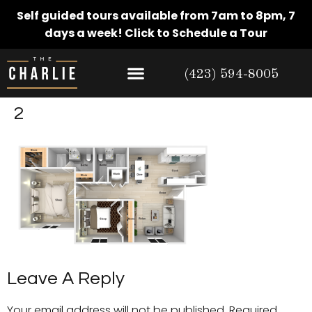
Self guided tours available from 7am to 8pm, 7
days a week!
Click to Schedule a Tour
(423) 594-8005
2
Leave A Reply
Your email address will not be published.
Required