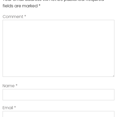
fields are marked
*
Comment
*
Name
*
Email
*