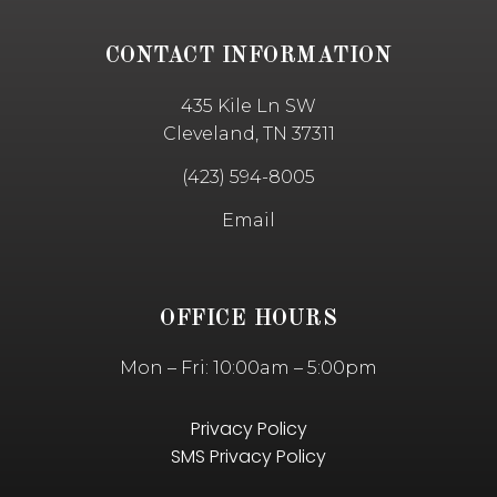
CONTACT INFORMATION
435 Kile Ln SW
Cleveland, TN 37311
(423) 594-8005
Email
OFFICE HOURS
Mon – Fri: 10:00am – 5:00pm
Privacy Policy
SMS Privacy Policy