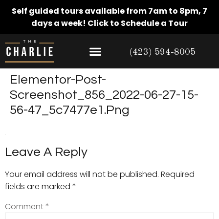
Self guided tours available from 7am to 8pm, 7
days a week!
Click to Schedule a Tour
(423) 594-8005
Elementor-Post-
Screenshot_856_2022-06-27-15-
56-47_5c7477e1.png
Leave A Reply
Your email address will not be published.
Required
fields are marked
*
Comment
*