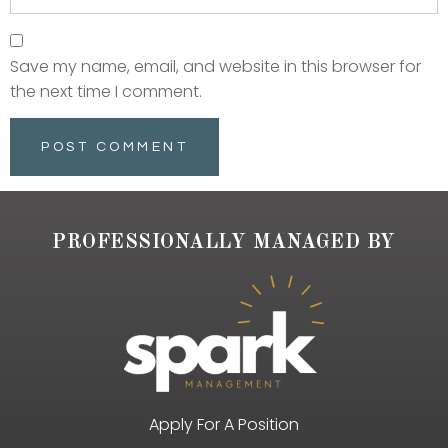
Save my name, email, and website in this browser for
the next time I comment.
PROFESSIONALLY MANAGED BY
Apply For A Position