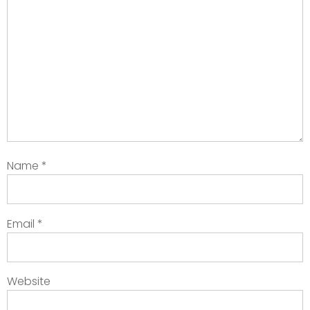
Name
*
Email
*
Website